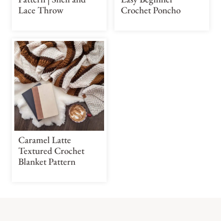
Lace Throw
Crochet Poncho
Caramel Latte
Textured Crochet
Blanket Pattern