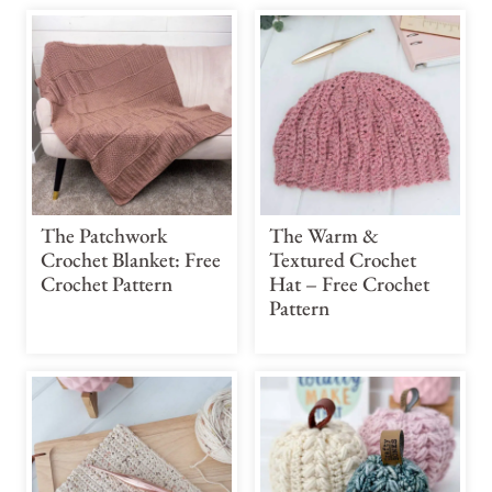
The Patchwork
The Warm &
Crochet Blanket: Free
Textured Crochet
Crochet Pattern
Hat – Free Crochet
Pattern