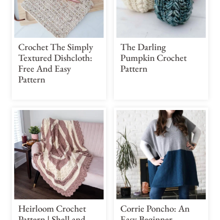
Crochet The Simply
The Darling
Textured Dishcloth:
Pumpkin Crochet
Free And Easy
Pattern
Pattern
Heirloom Crochet
Corrie Poncho: An
Pattern | Shell and
Easy Beginner