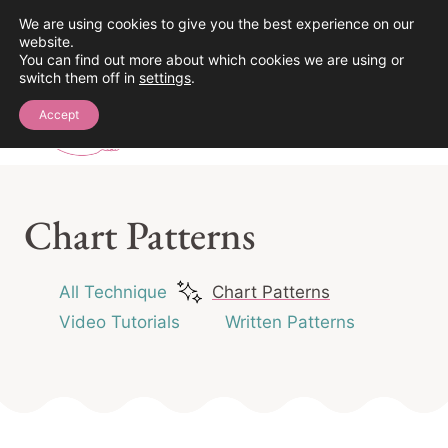
Skip
We are using cookies to give you the best experience on our
See the Crochet Stitch Library!
website.
to
You can find out more about which cookies we are using or
content
switch them off in
settings
.
0
Accept
Chart Patterns
All Technique
Chart Patterns
Video Tutorials
Written Patterns