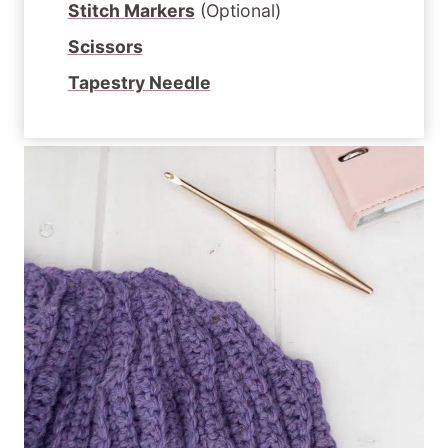
Stitch Markers
(Optional)
Scissors
Tapestry Needle