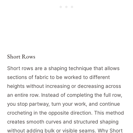
Short Rows
Short rows are a shaping technique that allows
sections of fabric to be worked to different
heights without increasing or decreasing across
an entire row. Instead of completing the full row,
you stop partway, turn your work, and continue
crocheting in the opposite direction. This method
creates smooth curves and structured shaping
without adding bulk or visible seams. Why Short