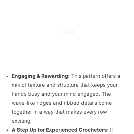
Engaging & Rewarding:
This pattern offers a
mix of texture and structure that keeps your
hands busy and your mind engaged. The
wave-like ridges and ribbed details come
together in a way that makes every row
exciting.
A Step Up for Experienced Crocheters:
If