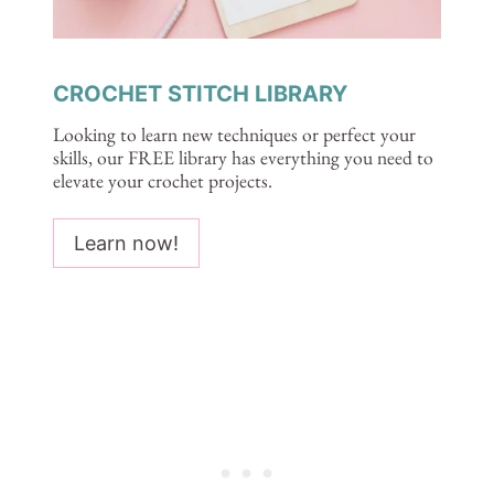
CROCHET STITCH LIBRARY
Looking to learn new techniques or perfect your
skills, our FREE library has everything you need to
elevate your crochet projects.
Learn now!