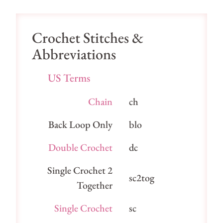
Crochet Stitches &
Abbreviations
US Terms
Chain
ch
Back Loop Only
blo
Double Crochet
dc
Single Crochet 2
sc2tog
Together
Single Crochet
sc