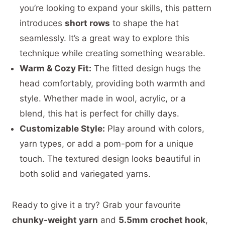
you’re looking to expand your skills, this pattern
introduces
short rows
to shape the hat
seamlessly. It’s a great way to explore this
technique while creating something wearable.
Warm & Cozy Fit:
The fitted design hugs the
head comfortably, providing both warmth and
style. Whether made in wool, acrylic, or a
blend, this hat is perfect for chilly days.
Customizable Style:
Play around with colors,
yarn types, or add a pom-pom for a unique
touch. The textured design looks beautiful in
both solid and variegated yarns.
Ready to give it a try? Grab your favourite
chunky-weight yarn
and
5.5mm crochet hook
,