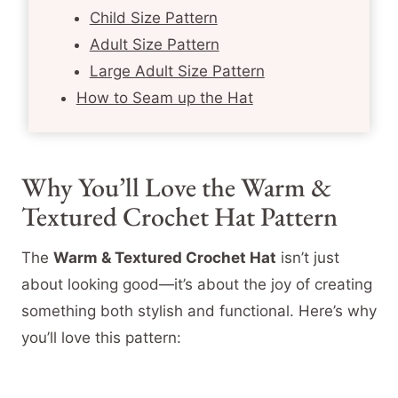
Child Size Pattern
Adult Size Pattern
Large Adult Size Pattern
How to Seam up the Hat
Why You’ll Love the Warm &
Textured Crochet Hat Pattern
The
Warm & Textured Crochet Hat
isn’t just
about looking good—it’s about the joy of creating
something both stylish and functional. Here’s why
you’ll love this pattern: