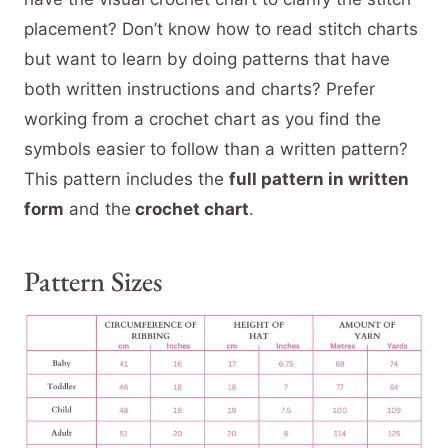
placement? Don’t know how to read stitch charts
but want to learn by doing patterns that have
both written instructions and charts? Prefer
working from a crochet chart as you find the
symbols easier to follow than a written pattern?
This pattern includes the
full pattern in written
form
and the
crochet chart
.
Pattern Sizes