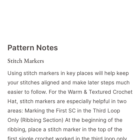
Pattern Notes
Stitch Markers
Using stitch markers in key places will help keep
your stitches aligned and make later steps much
easier to follow. For the Warm & Textured Crochet
Hat, stitch markers are especially helpful in two
areas: Marking the First SC in the Third Loop
Only (Ribbing Section) At the beginning of the
ribbing, place a stitch marker in the top of the
first single crochet worked in the third loop only.