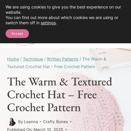
Skip
We are using cookies to give you the best experience on our
See the Crochet Stitch Library!
website.
to
You can find out more about which cookies we are using or
content
switch them off in
settings
.
0
Accept
Home
/
Technique
/
Written Patterns
/
The Warm &
Textured Crochet Hat – Free Crochet Pattern
The Warm & Textured
Crochet Hat – Free
Crochet Pattern
By
Leanna ~ Crafty Bones
Published On:
March 10, 2025