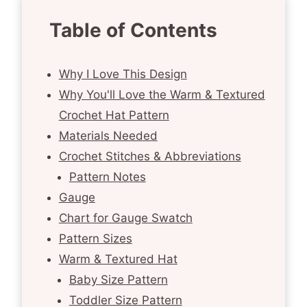
Table of Contents
Why I Love This Design
Why You'll Love the Warm & Textured
Crochet Hat Pattern
Materials Needed
Crochet Stitches & Abbreviations
Pattern Notes
Gauge
Chart for Gauge Swatch
Pattern Sizes
Warm & Textured Hat
Baby Size Pattern
Toddler Size Pattern