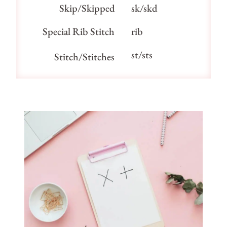
Skip/Skipped
sk/skd
Special Rib Stitch
rib
st/sts
Stitch/Stitches