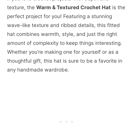
texture, the
Warm & Textured Crochet Hat
is the
perfect project for you! Featuring a stunning
wave-like texture and ribbed details, this fitted
hat combines warmth, style, and just the right
amount of complexity to keep things interesting.
Whether you’re making one for yourself or as a
thoughtful gift, this hat is sure to be a favorite in
any handmade wardrobe.