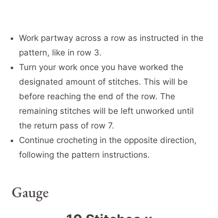
Work partway across a row as instructed in the
pattern, like in row 3.
Turn your work once you have worked the
designated amount of stitches. This will be
before reaching the end of the row. The
remaining stitches will be left unworked until
the return pass of row 7.
Continue crocheting in the opposite direction,
following the pattern instructions.
Gauge