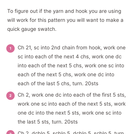
To figure out if the yarn and hook you are using
will work for this pattern you will want to make a
quick gauge swatch.
Ch 21, sc into 2nd chain from hook, work one
sc into each of the next 4 chs, work one dc
into each of the next 5 chs, work one sc into
each of the next 5 chs, work one dc into
each of the last 5 chs, turn. 20sts
Ch 2, work one dc into each of the first 5 sts,
work one sc into each of the next 5 sts, work
one dc into the next 5 sts, work one sc into
the last 5 sts, turn. 20sts
Ch 2, dcblo 5, scblo 5, dcblo 5, scblo 5, turn.