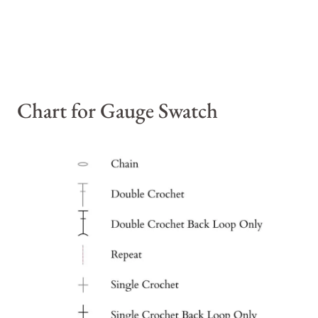
Chart for Gauge Swatch