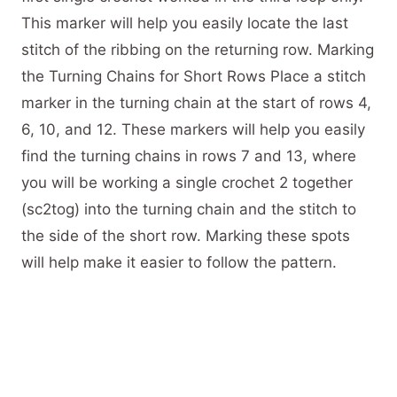
This marker will help you easily locate the last
stitch of the ribbing on the returning row. Marking
the Turning Chains for Short Rows Place a stitch
marker in the turning chain at the start of rows 4,
6, 10, and 12. These markers will help you easily
find the turning chains in rows 7 and 13, where
you will be working a single crochet 2 together
(sc2tog) into the turning chain and the stitch to
the side of the short row. Marking these spots
will help make it easier to follow the pattern.