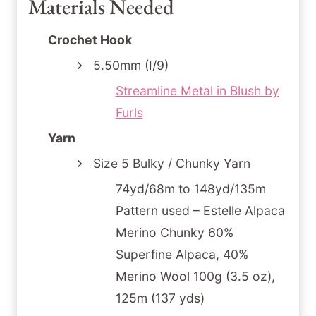
Materials Needed
Crochet Hook
5.50mm (I/9)
Streamline Metal in Blush by
Furls
Yarn
Size 5 Bulky / Chunky Yarn
74yd/68m to 148yd/135m
Pattern used – Estelle Alpaca
Merino Chunky 60%
Superfine Alpaca, 40%
Merino Wool 100g (3.5 oz),
125m (137 yds)