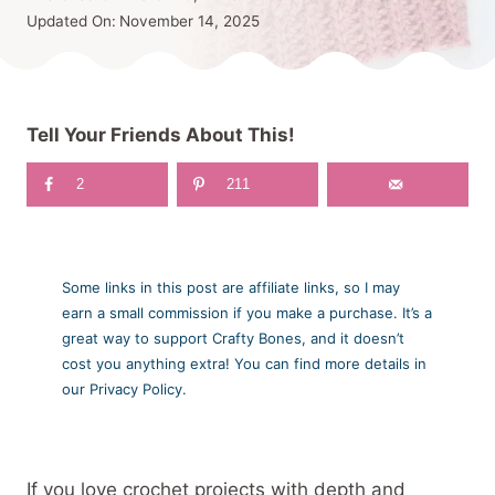
Updated On:
November 14, 2025
Tell Your Friends About This!
2
211
Some links in this post are affiliate links, so I may
earn a small commission if you make a purchase. It’s a
great way to support Crafty Bones, and it doesn’t
cost you anything extra! You can find more details in
our Privacy Policy.
If you love crochet projects with depth and