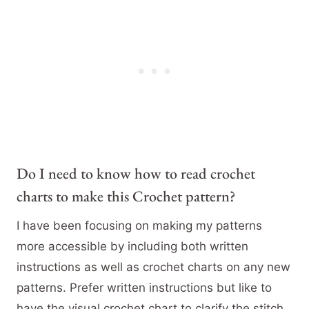
Do I need to know how to read crochet
charts to make this Crochet pattern?
I have been focusing on making my patterns
more accessible by including both written
instructions as well as crochet charts on any new
patterns. Prefer written instructions but like to
have the visual crochet chart to clarify the stitch