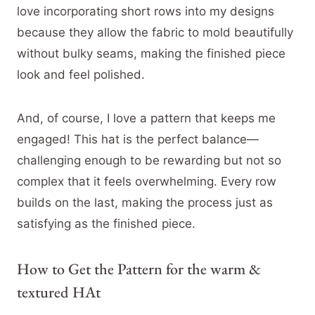
love incorporating short rows into my designs
because they allow the fabric to mold beautifully
without bulky seams, making the finished piece
look and feel polished.
And, of course, I love a pattern that keeps me
engaged! This hat is the perfect balance—
challenging enough to be rewarding but not so
complex that it feels overwhelming. Every row
builds on the last, making the process just as
satisfying as the finished piece.
How to Get the Pattern for the warm &
textured HAt