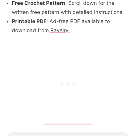
Free Crochet Pattern
: Scroll down for the
written free pattern with detailed instructions.
Printable PDF
: Ad-free PDF available to
download from
Ravelry.