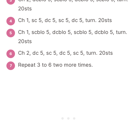
20sts
Ch 1, sc 5, dc 5, sc 5, dc 5, turn. 20sts
Ch 1, scblo 5, dcblo 5, scblo 5, dcblo 5, turn.
20sts
Ch 2, dc 5, sc 5, dc 5, sc 5, turn. 20sts
Repeat 3 to 6 two more times.