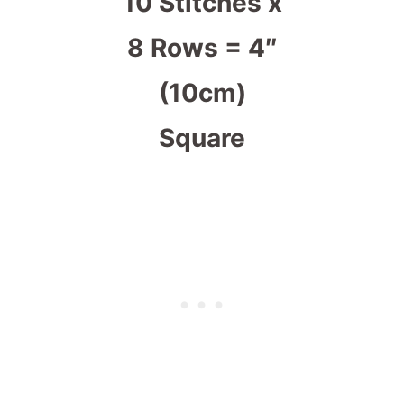
10 Stitches x
8 Rows = 4″
(10cm)
Square