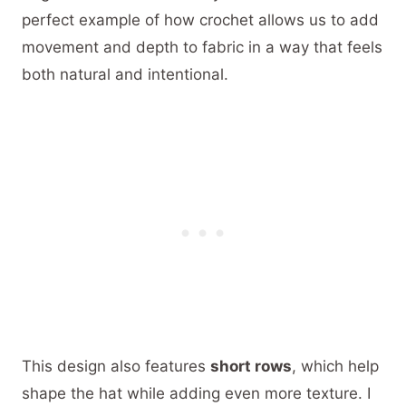
perfect example of how crochet allows us to add
movement and depth to fabric in a way that feels
both natural and intentional.
This design also features
short rows
, which help
shape the hat while adding even more texture. I