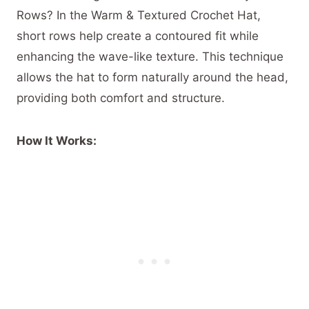
Rows? In the Warm & Textured Crochet Hat,
short rows help create a contoured fit while
enhancing the wave-like texture. This technique
allows the hat to form naturally around the head,
providing both comfort and structure.
How It Works: