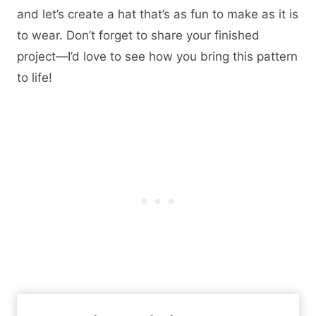
and let’s create a hat that’s as fun to make as it is
to wear. Don’t forget to share your finished
project—I’d love to see how you bring this pattern
to life!