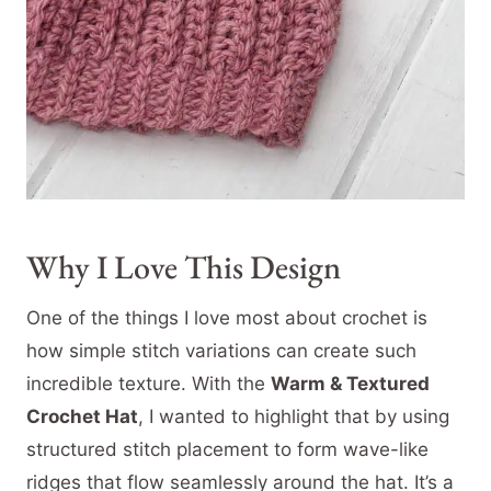
Why I Love This Design
One of the things I love most about crochet is
how simple stitch variations can create such
incredible texture. With the
Warm & Textured
Crochet Hat
, I wanted to highlight that by using
structured stitch placement to form wave-like
ridges that flow seamlessly around the hat. It’s a