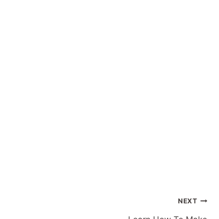
Post
NEXT
navigation