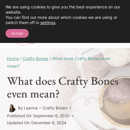
Skip
We are using cookies to give you the best experience on our
See the Crochet Stitch Library!
website.
to
You can find out more about which cookies we are using or
content
switch them off in
settings
.
0
Accept
Home
/
Crafty Bones
/
What does Crafty Bones even
mean?
What does Crafty Bones
even mean?
By
Leanna ~ Crafty Bones
Published On:
September 6, 2020
Updated On:
December 6, 2024