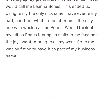
would call me Leanna Bones. This ended up
being really the only nickname I have ever really
had, and from what I remember he is the only
one who would call me Bones. When I think of
myself as Bones it brings a smile to my face and
the joy I want to bring to all my work. So to me it
was so fitting to have it as part of my business
name.