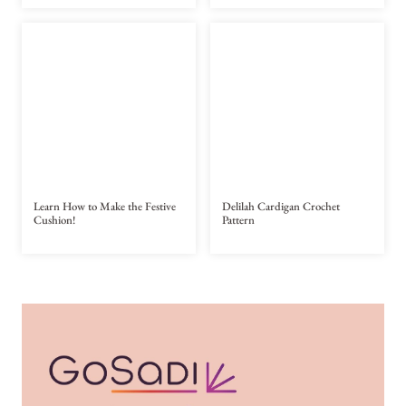
Learn How to Make the Festive
Delilah Cardigan Crochet
Cushion!
Pattern