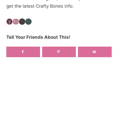
get the latest Crafty Bones info.
Facebook
Instagram
YouTube
WordPress
Tell Your Friends About This!