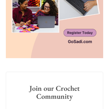
Join our Crochet
Community