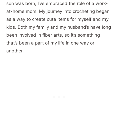
son was born, I’ve embraced the role of a work-
at-home mom. My journey into crocheting began
as a way to create cute items for myself and my
kids. Both my family and my husband’s have long
been involved in fiber arts, so it’s something
that’s been a part of my life in one way or
another.