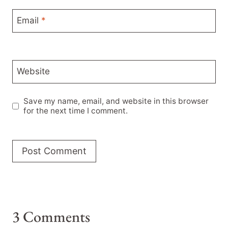
Email
*
Website
Save my name, email, and website in this browser
for the next time I comment.
3 Comments