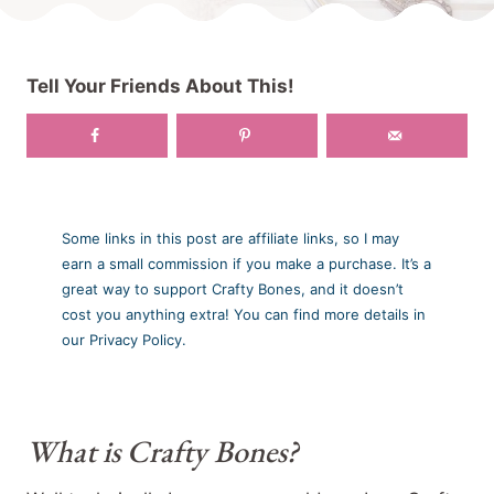
Tell Your Friends About This!
Some links in this post are affiliate links, so I may
earn a small commission if you make a purchase. It’s a
great way to support Crafty Bones, and it doesn’t
cost you anything extra! You can find more details in
our Privacy Policy.
What is Crafty Bones?