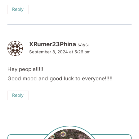
Reply
XRumer23Phina
says:
September 8, 2024 at 5:26 pm
Hey people!!!!!
Good mood and good luck to everyone!!!!!
Reply