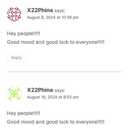
X22Phina
says:
August 8, 2024 at 10:56 pm
Hey people!!!!!
Good mood and good luck to everyone!!!!!
Reply
X22Phina
says:
August 19, 2024 at 8:53 am
Hey people!!!!!
Good mood and good luck to everyone!!!!!