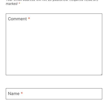
marked
*
Comment
*
Name
*