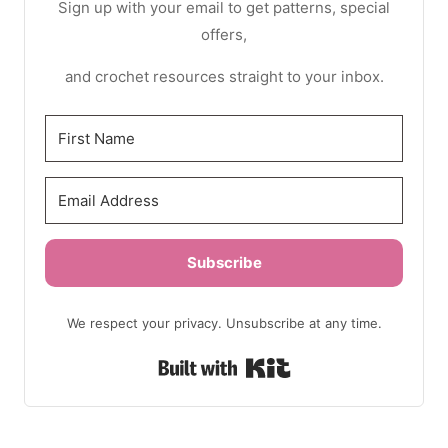
Sign up with your email to get patterns, special
offers,
and crochet resources straight to your inbox.
Subscribe
We respect your privacy. Unsubscribe at any time.
Built with Kit