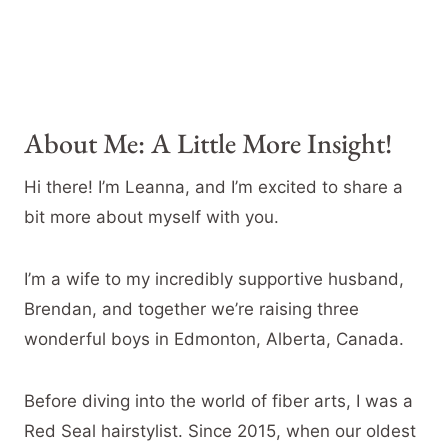
About Me: A Little More Insight!
Hi there! I’m Leanna, and I’m excited to share a
bit more about myself with you.
I’m a wife to my incredibly supportive husband,
Brendan, and together we’re raising three
wonderful boys in Edmonton, Alberta, Canada.
Before diving into the world of fiber arts, I was a
Red Seal hairstylist. Since 2015, when our oldest