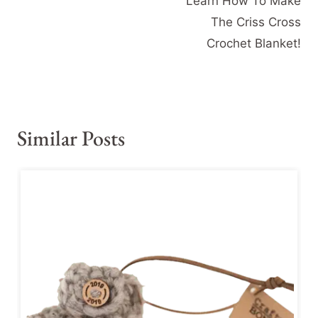
Learn How To Make
The Criss Cross
Crochet Blanket!
Similar Posts