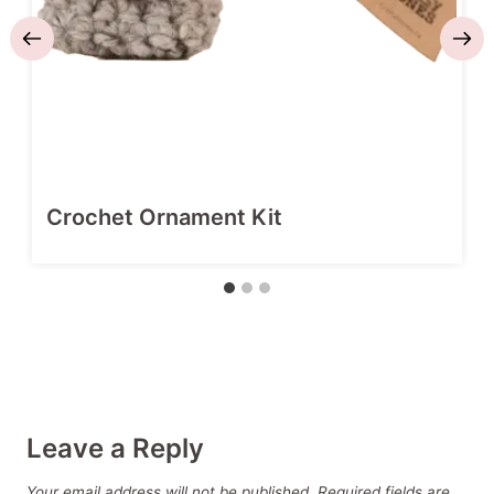
Crochet Ornament Kit
Leave a Reply
Your email address will not be published.
Required fields are