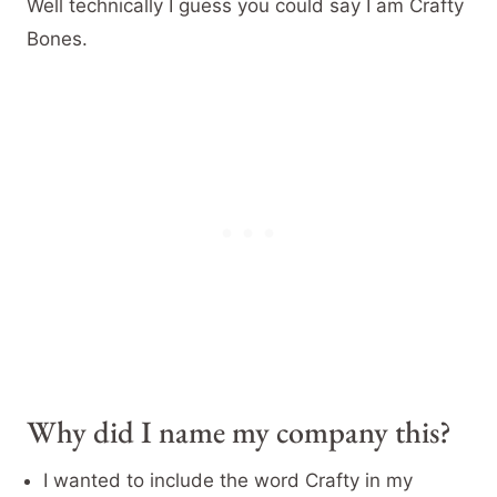
Well technically I guess you could say I am Crafty
Bones.
Why did I name my company this?
I wanted to include the word Crafty in my