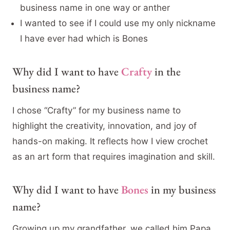
business name in one way or anther
I wanted to see if I could use my only nickname
I have ever had which is Bones
Why did I want to have
Crafty
in the
business name?
I chose “Crafty” for my business name to
highlight the creativity, innovation, and joy of
hands-on making. It reflects how I view crochet
as an art form that requires imagination and skill.
Why did I want to have
Bones
in my business
name?
Growing up my grandfather, we called him Papa,