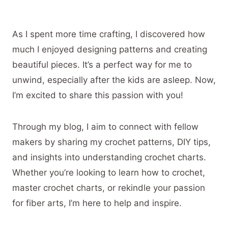
As I spent more time crafting, I discovered how
much I enjoyed designing patterns and creating
beautiful pieces. It’s a perfect way for me to
unwind, especially after the kids are asleep. Now,
I’m excited to share this passion with you!
Through my blog, I aim to connect with fellow
makers by sharing my crochet patterns, DIY tips,
and insights into understanding crochet charts.
Whether you’re looking to learn how to crochet,
master crochet charts, or rekindle your passion
for fiber arts, I’m here to help and inspire.