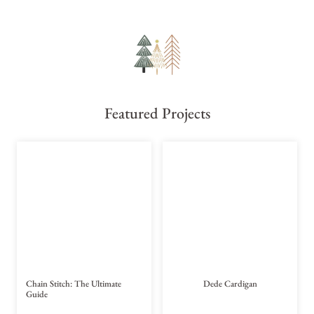
Featured Projects
Chain Stitch: The Ultimate
Dede Cardigan
Guide