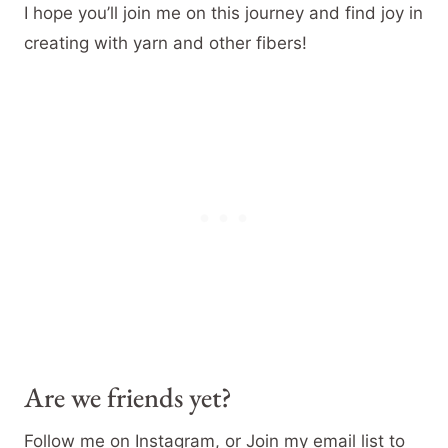
I hope you’ll join me on this journey and find joy in
creating with yarn and other fibers!
Are we friends yet?
Follow me on Instagram, or Join my email list to