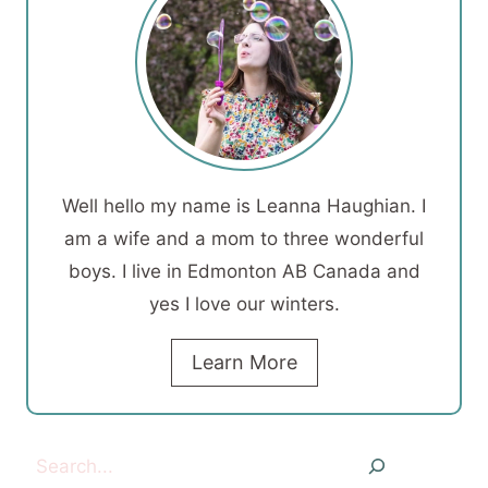
Well hello my name is Leanna Haughian. I
am a wife and a mom to three wonderful
boys. I live in Edmonton AB Canada and
yes I love our winters.
Learn More
Search