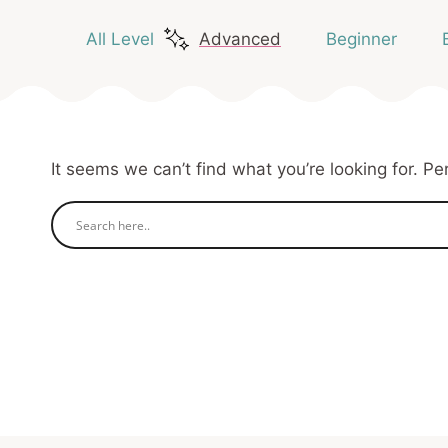
All Level
Advanced
Beginner
It seems we can’t find what you’re looking for. P