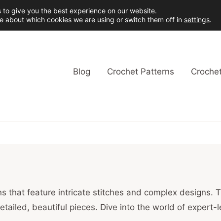
 to give you the best experience on our website.
e about which cookies we are using or switch them off in
settings
.
Blog
Crochet Patterns
Crochet
s that feature intricate stitches and complex designs. T
detailed, beautiful pieces. Dive into the world of expert-l