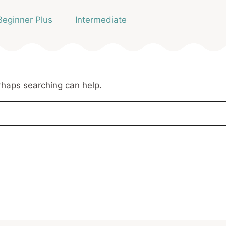
Beginner Plus
Intermediate
erhaps searching can help.