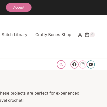
See the Crochet Stitch Library
Accept
 Stitch Library
Crafty Bones Shop
0
hese projects are perfect for experienced
evel crochet!