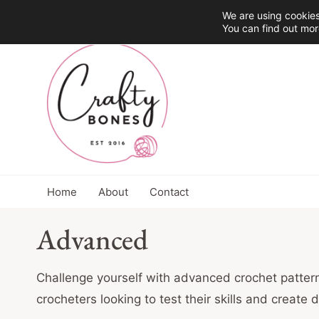
Skip
We are using cookies
You can find out mor
to
content
Home
About
Contact
Advanced
Challenge yourself with advanced crochet pattern
crocheters looking to test their skills and create 